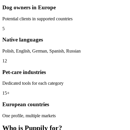
Dog owners in Europe
Potential clients in supported countries
5
Native languages
Polish, English, German, Spanish, Russian
12
Pet-care industries
Dedicated tools for each category
15+
European countries
One profile, multiple markets
Who is Puppily for?