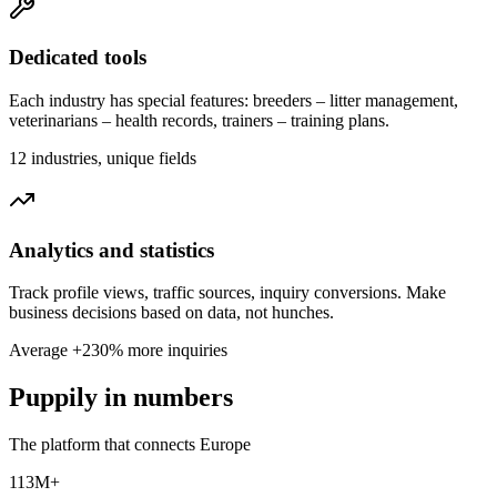
Dedicated tools
Each industry has special features: breeders – litter management,
veterinarians – health records, trainers – training plans.
12 industries, unique fields
Analytics and statistics
Track profile views, traffic sources, inquiry conversions. Make
business decisions based on data, not hunches.
Average +230% more inquiries
Puppily in numbers
The platform that connects Europe
113M+