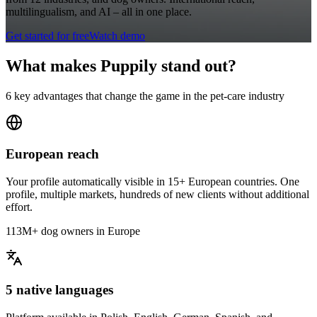
multilingualism, and AI – all in one place.
Get started for free
Watch demo
What makes Puppily stand out?
6 key advantages that change the game in the pet-care industry
European reach
Your profile automatically visible in 15+ European countries. One
profile, multiple markets, hundreds of new clients without additional
effort.
113M+ dog owners in Europe
5 native languages