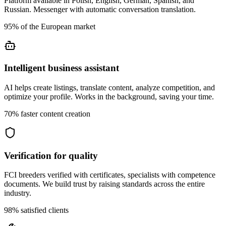
Platform available in Polish, English, German, Spanish, and
Russian. Messenger with automatic conversation translation.
95% of the European market
Intelligent business assistant
AI helps create listings, translate content, analyze competition, and
optimize your profile. Works in the background, saving your time.
70% faster content creation
Verification for quality
FCI breeders verified with certificates, specialists with competence
documents. We build trust by raising standards across the entire
industry.
98% satisfied clients