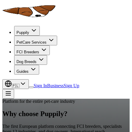
Puppily
PetCare Services
FCI Breeders
Dog Breeds
Guides
Sign In
Business
Sign Up
🇵🇱
Platform for the entire pet-care industry
Why choose Puppily?
The first European platform connecting FCI breeders, specialists
from 12 industries, and dog owners. International reach,