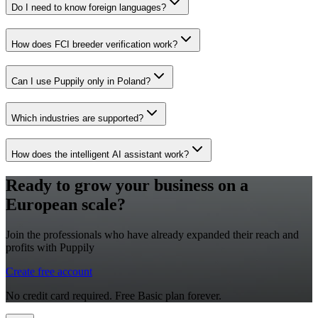
Do I need to know foreign languages?
How does FCI breeder verification work?
Can I use Puppily only in Poland?
Which industries are supported?
How does the intelligent AI assistant work?
Ready to grow your business on a
European scale?
Join the professionals who have already expanded their reach and
profits with Puppily
Create free account
No credit card required. Free Basic plan forever.