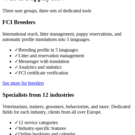
Three user groups, three sets of dedicated tools
FCI Breeders
International reach, litter management, puppy reservations, and
automatic profile translations into 5 languages.
✓
Breeding profile in 5 languages
✓
Litter and reservation management
✓
Messenger with translation
✓
Analytics and statistics
✓
FCI certificate verification
See more for breeders
Specialists from 12 industries
Veterinarians, trainers, groomers, behaviorists, and more. Dedicated
fields for each industry, clients from all over Europe.
✓
12 service categories
✓
Industry-specific features
✓
Online bookings and calendar