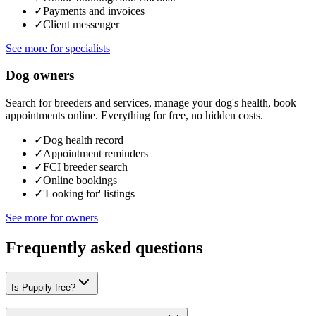
✓
Payments and invoices
✓
Client messenger
See more for specialists
Dog owners
Search for breeders and services, manage your dog's health, book
appointments online. Everything for free, no hidden costs.
✓
Dog health record
✓
Appointment reminders
✓
FCI breeder search
✓
Online bookings
✓
'Looking for' listings
See more for owners
Frequently asked questions
Is Puppily free?